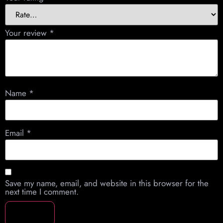
Your review
*
Name
*
Email
*
Save my name, email, and website in this browser for the
next time I comment.