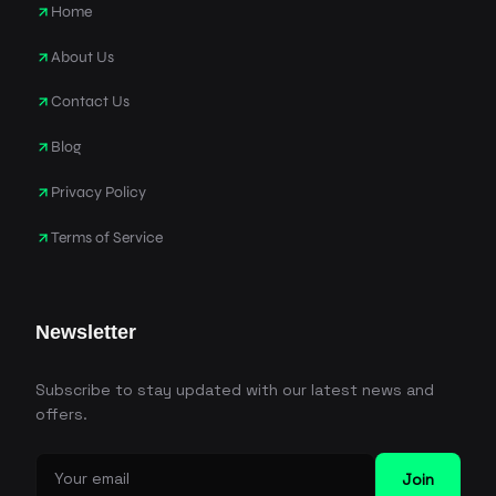
Home
About Us
Contact Us
Blog
Privacy Policy
Terms of Service
Newsletter
Subscribe to stay updated with our latest news and
offers.
Join