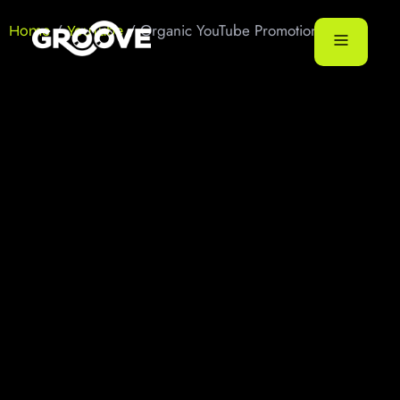
/
/ Organic YouTube Promotion
Home
YouTube