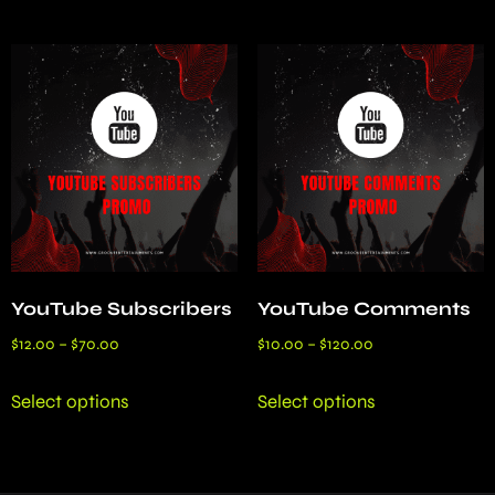
YouTube Subscribers
YouTube Comments
$
12.00
–
$
70.00
$
10.00
–
$
120.00
Select options
Select options