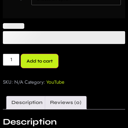
Add to cart
SKU:
N/A
Category:
YouTube
Description
Reviews (0)
Description