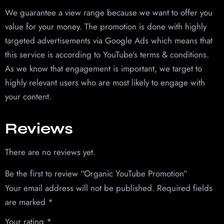
We guarantee a view range because we want to offer you
value for your money. The promotion is done with highly
targeted advertisements via Google Ads which means that
this service is according to YouTube’s terms & conditions.
As we know that engagement is important, we target to
highly relevant users who are most likely to engage with
your content.
Reviews
There are no reviews yet.
Be the first to review “Organic YouTube Promotion”
Your email address will not be published.
Required fields
are marked
*
Your rating
*