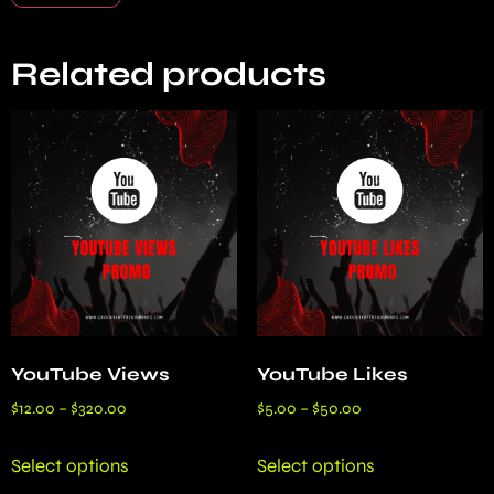
Related products
YouTube Views
YouTube Likes
$
12.00
–
$
320.00
$
5.00
–
$
50.00
Select options
Select options