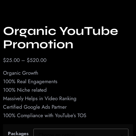
Organic YouTube
Promotion
$
25.00
–
$
520.00
Organic Growth
100% Real Engagements
100% Niche related
Massively Helps in Video Ranking
Certified Google Ads Partner
100% Compliance with YouTube’s TOS
Packages