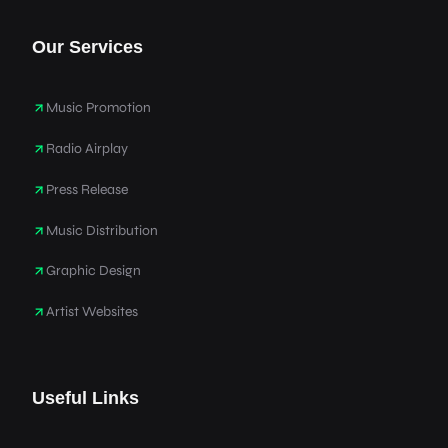
Our Services
Music Promotion
Radio Airplay
Press Release
Music Distribution
Graphic Design
Artist Websites
Useful Links