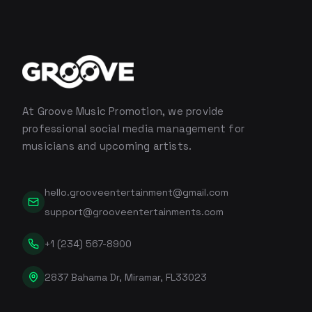
At Groove Music Promotion, we provide
professional social media management for
musicians and upcoming artists.
hello.grooveentertainment@gmail.com
support@grooveentertainments.com
+1 (234) 567-8900
2837 Bahama Dr, Miramar, FL33023