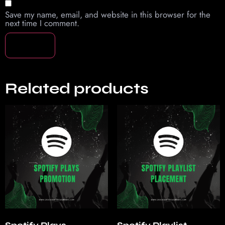
Save my name, email, and website in this browser for the
next time I comment.
Related products