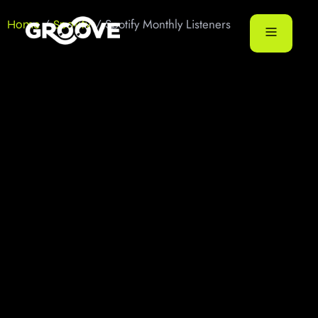
/
/ Spotify Monthly Listeners
Home
Spotify