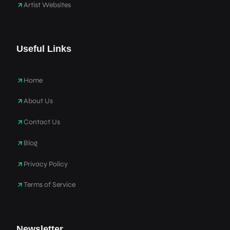
Artist Websites
Useful Links
Home
About Us
Contact Us
Blog
Privacy Policy
Terms of Service
Newsletter