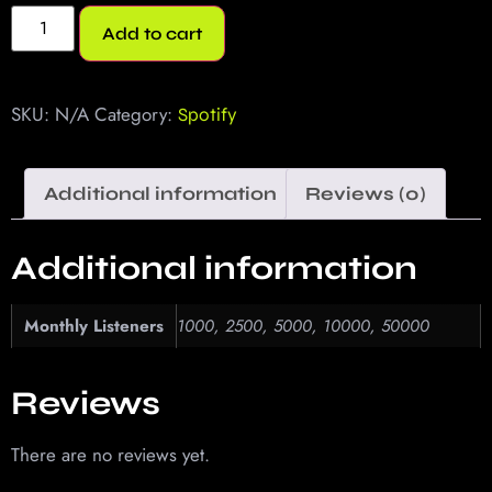
Add to cart
SKU:
N/A
Category:
Spotify
Additional information
Reviews (0)
Additional information
Monthly Listeners
1000, 2500, 5000, 10000, 50000
Reviews
There are no reviews yet.