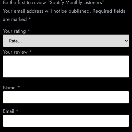
Be the first to review “Spotify Monthly Listeners”
Your email address will not be published.
Required fields
are marked
*
Your rating
*
Your review
*
Name
*
Email
*