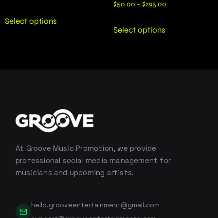
$
50.00
–
$
295.00
Select options
Select options
At Groove Music Promotion, we provide
professional social media management for
musicians and upcoming artists.
hello.grooveentertainment@gmail.com