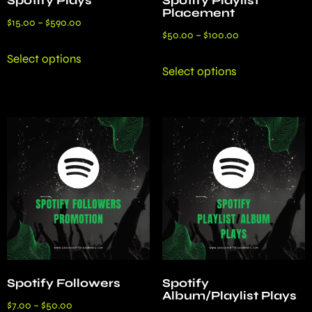
Spotify Plays
Spotify Playlist
Placement
$
15.00
–
$
590.00
$
50.00
–
$
100.00
Select options
Select options
Spotify Followers
Spotify
Album/Playlist Plays
$
7.00
–
$
50.00