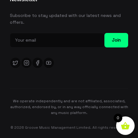
Subscribe to stay updated with our latest news and
offers.
Join
We operate independently and are not affiliated, associated,
authorized, endorsed by, or in any way officially connected with
any music platform.
0
© 2026 Groove Music Management Limited. All rights reserved.