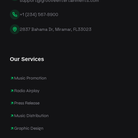
support@grooveentertainments.com
+1 (234) 567-8900
2837 Bahama Dr, Miramar, FL33023
Our Services
Music Promotion
Radio Airplay
Press Release
Music Distribution
Graphic Design