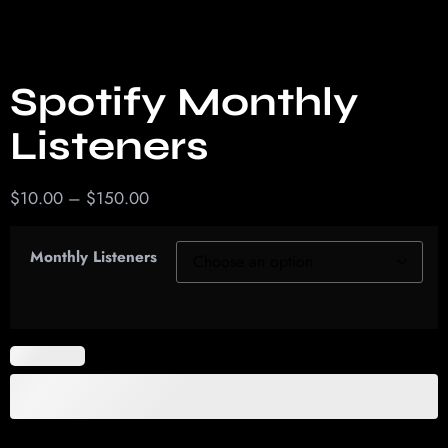
Spotify Monthly
Listeners
$
10.00
–
$
150.00
Monthly Listeners